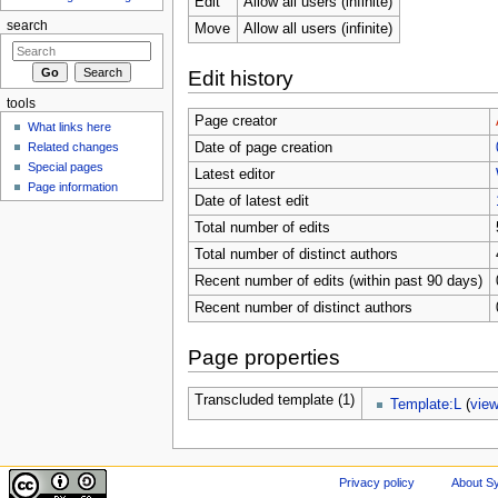
Edit
Allow all users (infinite)
search
Move
Allow all users (infinite)
Edit history
tools
Page creator
What links here
Related changes
Date of page creation
Special pages
Latest editor
Page information
Date of latest edit
Total number of edits
Total number of distinct authors
Recent number of edits (within past 90 days)
Recent number of distinct authors
Page properties
Transcluded template (1)
Template:L
(
vie
Privacy policy
About Sy