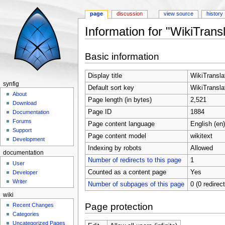
page
discussion
view source
history
Information for "WikiTransl
Jump to:
navigation
,
search
Basic information
Display title
WikiTranslat
synfig
Default sort key
WikiTranslat
About
Page length (in bytes)
2,521
Download
Page ID
1884
Documentation
Forums
Page content language
English (en)
Support
Page content model
wikitext
Development
Indexing by robots
Allowed
documentation
Number of redirects to this page
1
User
Counted as a content page
Yes
Developer
Writer
Number of subpages of this page
0 (0 redirec
wiki
Page protection
Recent Changes
Categories
Uncategorized Pages