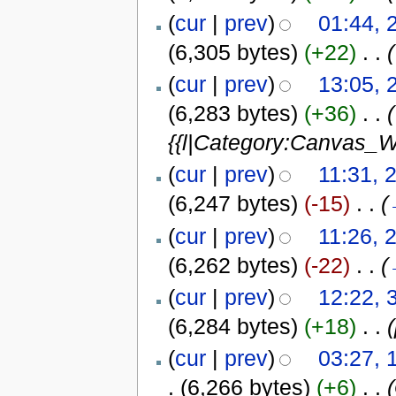
(
cur
|
prev
)
01:44, 
(6,305 bytes)
(+22)
‎
. .
(
(
cur
|
prev
)
13:05, 
(6,283 bytes)
(+36)
‎
. .
(
{{l|Category:Canvas_Wi
(
cur
|
prev
)
11:31, 2
(6,247 bytes)
(-15)
‎
. .
(
(
cur
|
prev
)
11:26, 2
(6,262 bytes)
(-22)
‎
. .
(
(
cur
|
prev
)
12:22, 
(6,284 bytes)
(+18)
‎
. .
(
cur
|
prev
)
03:27, 
.
(6,266 bytes)
(+6)
‎
. .