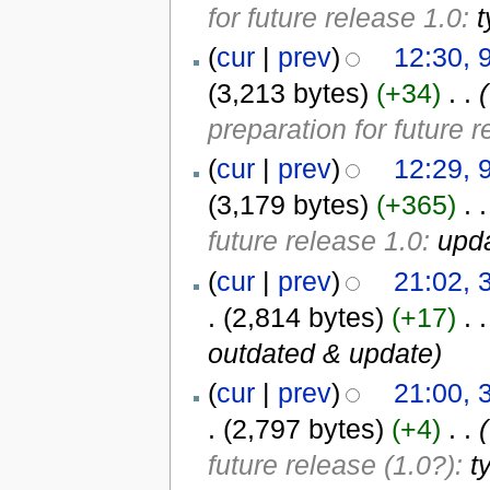
for future release 1.0:
t
(
cur
|
prev
)
12:30, 
(3,213 bytes)
(+34)
‎
. .
(
preparation for future 
(
cur
|
prev
)
12:29, 
(3,179 bytes)
(+365)
‎
. .
future release 1.0:
upda
(
cur
|
prev
)
21:02,
.
(2,814 bytes)
(+17)
‎
. .
outdated & update
)
(
cur
|
prev
)
21:00,
.
(2,797 bytes)
(+4)
‎
. .
(
future release (1.0?):
t