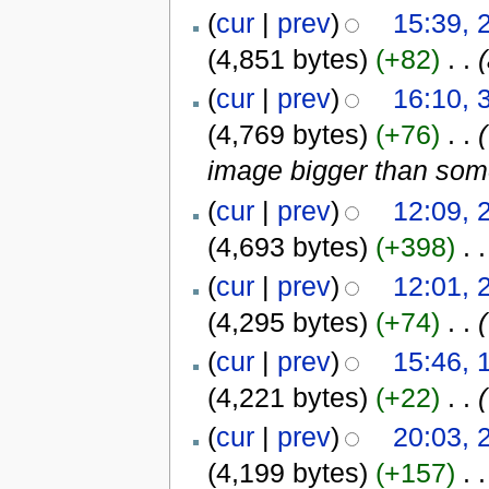
(
cur
|
prev
)
15:39, 
(4,851 bytes)
(+82)
‎
. .
(
cur
|
prev
)
16:10, 
(4,769 bytes)
(+76)
‎
. .
(
image bigger than som
(
cur
|
prev
)
12:09, 
(4,693 bytes)
(+398)
‎
. .
(
cur
|
prev
)
12:01, 
(4,295 bytes)
(+74)
‎
. .
(
(
cur
|
prev
)
15:46, 
(4,221 bytes)
(+22)
‎
. .
(
(
cur
|
prev
)
20:03, 
(4,199 bytes)
(+157)
‎
. .