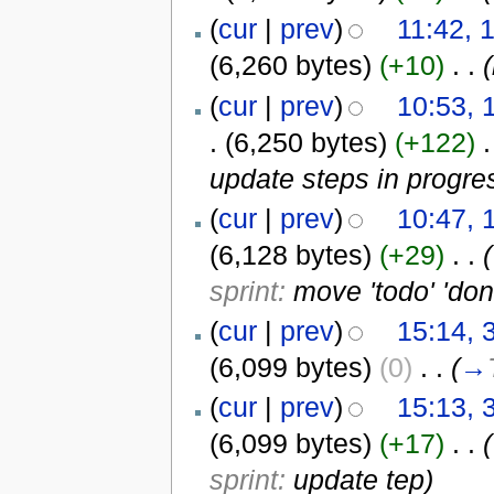
(
cur
|
prev
)
11:42, 
(6,260 bytes)
(+10)
‎
. .
(
(
cur
|
prev
)
10:53,
.
(6,250 bytes)
(+122)
‎
.
update steps in progre
(
cur
|
prev
)
10:47, 
(6,128 bytes)
(+29)
‎
. .
(
sprint:
move 'todo' 'don
(
cur
|
prev
)
15:14, 
(6,099 bytes)
(0)
‎
. .
(
→
(
cur
|
prev
)
15:13, 
(6,099 bytes)
(+17)
‎
. .
(
sprint:
update tep
)