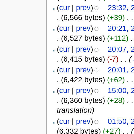
(
cur
|
prev
)
23:32, 
.
(6,566 bytes)
(+39)
‎
. .
(
cur
|
prev
)
20:21, 
.
(6,527 bytes)
(+112)
‎
.
(
cur
|
prev
)
20:07, 
.
(6,415 bytes)
(-7)
‎
. .
(
(
cur
|
prev
)
20:01, 
.
(6,422 bytes)
(+62)
‎
. .
(
cur
|
prev
)
15:00, 
.
(6,360 bytes)
(+28)
‎
. .
translation
)
(
cur
|
prev
)
01:50, 
(6,332 bytes)
(+27)
‎
. .
(