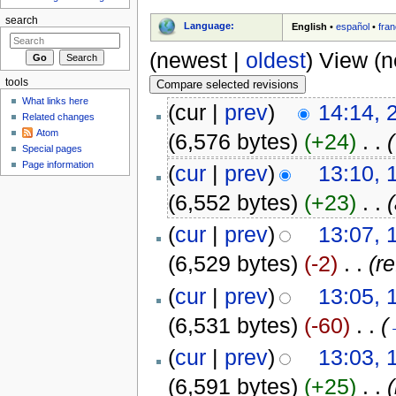
search
Language:
English
•
español
•
fran
(newest |
oldest
) View (
tools
What links here
(cur |
prev
)
14:14, 
Related changes
Atom
(6,576 bytes)
(+24)
‎
. .
(
Special pages
Page information
(
cur
|
prev
)
13:10, 
(6,552 bytes)
(+23)
‎
. .
(
cur
|
prev
)
13:07, 
(6,529 bytes)
(-2)
‎
. .
(re
(
cur
|
prev
)
13:05, 
(6,531 bytes)
(-60)
‎
. .
(
(
cur
|
prev
)
13:03, 
(6,591 bytes)
(+25)
‎
. .