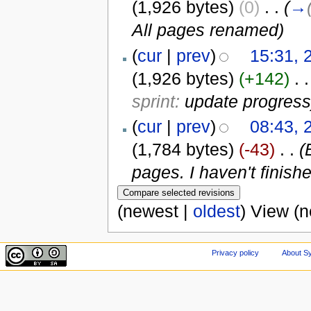
(1,926 bytes)
(0)
‎
. .
(
→
All pages renamed
)
(
cur
|
prev
)
15:31, 
(1,926 bytes)
(+142)
‎
. .
sprint:
update progress
(
cur
|
prev
)
08:43, 
(1,784 bytes)
(-43)
‎
. .
(
pages. I haven't finish
(newest |
oldest
) View (
Privacy policy
About Sy