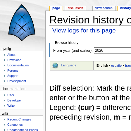
page
discussion
view source
histor
Revision history 
View logs for this page
Jump to:
navigation
,
search
Browse history
synfig
From year (and earlier):
About
Download
Language:
Documentation
English
•
español
•
fran
Forums
Support
Development
Diff selection: Mark the 
documentation
User
enter or the button at th
Developer
Legend:
(cur)
= differenc
Writer
wiki
preceding revision,
m
= m
Recent Changes
Categories
Uncategorized Pages