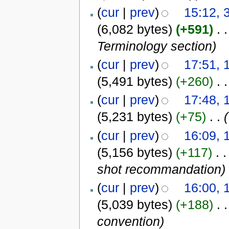
(
cur
|
prev
)
15:12, 
(6,082 bytes)
(+591)
‎
. .
Terminology section
)
(
cur
|
prev
)
17:51, 
(5,491 bytes)
(+260)
‎
. .
(
cur
|
prev
)
17:48, 
(5,231 bytes)
(+75)
‎
. .
(
(
cur
|
prev
)
16:09, 
(5,156 bytes)
(+117)
‎
. .
shot recommandation
)
(
cur
|
prev
)
16:00, 
(5,039 bytes)
(+188)
‎
. .
convention
)