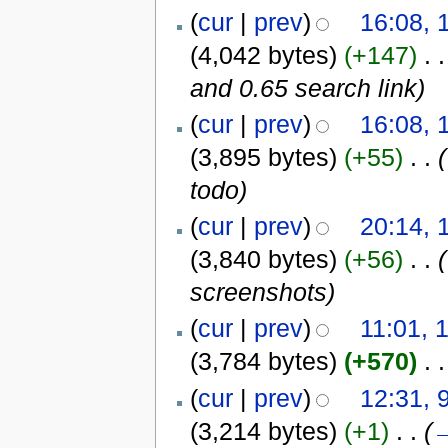
(
cur
|
prev
)
16:08, 
(4,042 bytes)
(+147)
‎
. .
and 0.65 search link
)
(
cur
|
prev
)
16:08, 
(3,895 bytes)
(+55)
‎
. .
(
todo
)
(
cur
|
prev
)
20:14, 
(3,840 bytes)
(+56)
‎
. .
(
screenshots
)
(
cur
|
prev
)
11:01, 
(3,784 bytes)
(+570)
‎
. .
(
cur
|
prev
)
12:31, 
(3,214 bytes)
(+1)
‎
. .
(