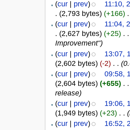
(
cur
|
prev
)
11:10, 
.
(2,793 bytes)
(+166)
‎
.
(
cur
|
prev
)
11:04, 
.
(2,627 bytes)
(+25)
‎
. .
Improvement"
)
(
cur
|
prev
)
13:07, 
(2,602 bytes)
(-2)
‎
. .
(0.
(
cur
|
prev
)
09:58, 
(2,604 bytes)
(+655)
‎
. .
release
)
(
cur
|
prev
)
19:06, 
(1,949 bytes)
(+23)
‎
. .
(
(
cur
|
prev
)
16:52, 