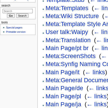
search
Meta:Templates
‎
(
← li
Meta:Wiki Structure
‎
(
←
Meta:Template Style A
tools
Special pages
User talk:Waipy
‎
(
← lin
Printable version
Meta:Translation
‎
(
← li
Main Page/pt br
‎
(
← li
Meta:ScreenShots
‎
(
← 
Meta:Synfig Naming C
Main Page/it
‎
(
← links
)
Meta:General Document
Main Page/de
‎
(
← link
Main Page/pl
‎
(
← links
Main Page/ja
‎
(
← links