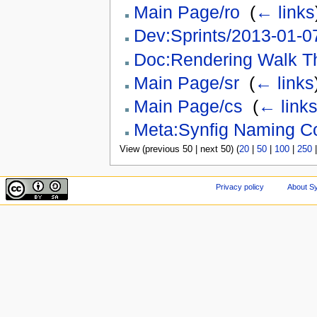
Main Page/ro
‎
(
← links
Dev:Sprints/2013-01-0
Doc:Rendering Walk T
Main Page/sr
‎
(
← links
Main Page/cs
‎
(
← link
Meta:Synfig Naming C
View (previous 50 | next 50) (
20
|
50
|
100
|
250
Privacy policy
About Sy