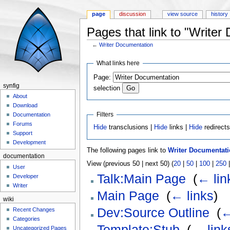
page
discussion
view source
history
Pages that link to "Writer
←
Writer Documentation
Jump to:
navigation
,
search
What links here
Page:
synfig
selection
About
Download
Filters
Documentation
Forums
Hide
transclusions |
Hide
links |
Hide
redirect
Support
Development
The following pages link to
Writer Documentat
documentation
View (previous 50 | next 50) (
20
|
50
|
100
|
250
User
Talk:Main Page
‎
(
← lin
Developer
Writer
Main Page
‎
(
← links
)
wiki
Dev:Source Outline
‎
(
←
Recent Changes
Categories
Template:Stub
‎
(
← link
Uncategorized Pages