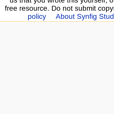
us that you wrote this yourself, o
free resource. Do not submit copy
policy
About Synfig Stud