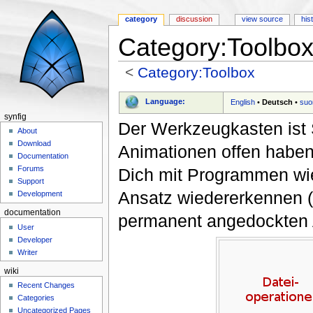
category
discussion
view source
his
Category:Toolbox
<
Category:Toolbox
Jump to:
navigation
,
search
Language:
English
•
Deutsch
•
suo
synfig
Der Werkzeugkasten ist 
About
Download
Animationen offen habe
Documentation
Forums
Dich mit Programmen w
Support
Ansatz wiedererkennen 
Development
documentation
permanent angedockten A
User
Developer
Writer
wiki
Recent Changes
Categories
Uncategorized Pages