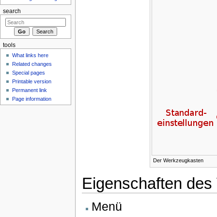
search
tools
What links here
Related changes
Special pages
Printable version
Permanent link
Page information
Der Werkzeugkasten
Eigenschaften des
Menü