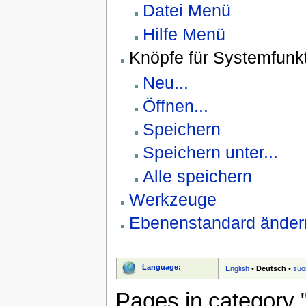
Datei Menü
Hilfe Menü
Knöpfe für Systemfunk
Neu...
Öffnen...
Speichern
Speichern unter...
Alle speichern
Werkzeuge
Ebenenstandard änder
Language:
English
•
Deutsch
•
suo
Pages in category 