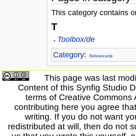
This category contains o
T
Toolbox/de
Category
:
Reference/de
This page was last modi
Content of this Synfig Studio 
terms of Creative Commons At
contributing here you agree that
writing. If you do not want yo
redistributed at will, then do not s