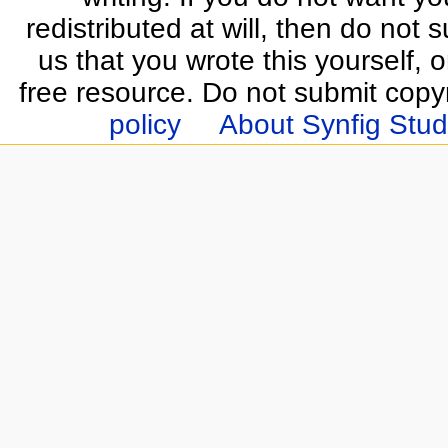
redistributed at will, then do not s
us that you wrote this yourself, o
free resource. Do not submit copy
policy
About Synfig Stud