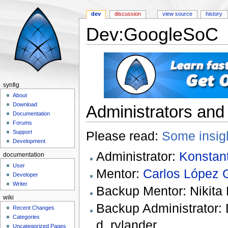
dev
discussion
view source
history
Dev:GoogleSoC
Jump to:
navigation
,
search
synfig
About
Download
Administrators and
Documentation
Forums
Please read:
Some insig
Support
Development
Administrator:
Konstant
documentation
User
Mentor:
Carlos López 
Developer
Writer
Backup Mentor: Nikita K
wiki
Backup Administrator: 
Recent Changes
Categories
d_rylander
Uncategorized Pages