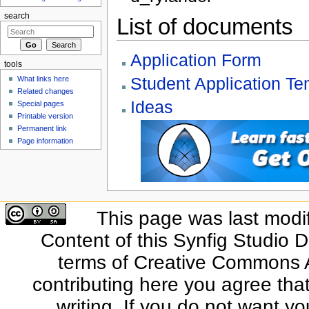
search
List of documents
Application Form
tools
Student Application Te
What links here
Related changes
Ideas
Special pages
Printable version
Permanent link
Page information
This page was last modi
Content of this Synfig Studio 
terms of Creative Commons At
contributing here you agree that
writing. If you do not want yo