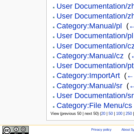
User Documentation/z
User Documentation/z
Category:Manual/pl
‎
(
←
User Documentation/pl
User Documentation/c
Category:Manual/cz
‎
(
←
User Documentation/pt
Category:ImportArt
‎
(
← 
Category:Manual/sr
‎
(
←
User Documentation/sr
Category:File Menu/cs
View (previous 50 | next 50) (
20
|
50
|
100
|
250
Privacy policy
About Sy