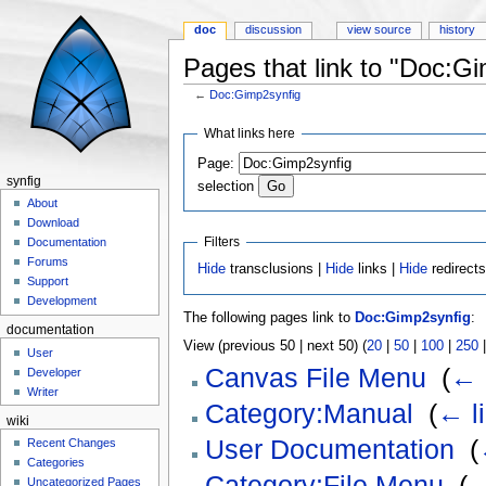
doc
discussion
view source
history
Pages that link to "Doc:G
←
Doc:Gimp2synfig
Jump to:
navigation
,
search
What links here
Page:
synfig
selection
About
Download
Filters
Documentation
Forums
Hide
transclusions |
Hide
links |
Hide
redirect
Support
Development
The following pages link to
Doc:Gimp2synfig
:
documentation
View (previous 50 | next 50) (
20
|
50
|
100
|
250
User
Canvas File Menu
‎
(
← 
Developer
Writer
Category:Manual
‎
(
← l
wiki
User Documentation
‎
(
Recent Changes
Categories
Category:File Menu
‎
(
←
Uncategorized Pages