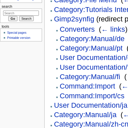
search
Category:Tutorials Int
Gimp2synfig
(redirect 
tools
Converters
‎
(
← links
)
Special pages
Category:Manual/de
Printable version
Category:Manual/pt
‎
User Documentation
User Documentation/f
Category:Manual/fi
‎
(
Command:Import
‎
(
←
Command:Import/cs
User Documentation/ja
Category:Manual/ja
‎
(
←
Category:Manual/zh-c