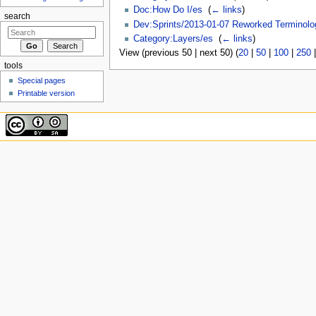
Doc:How Do I/es
‎
(
← links
)
search
Dev:Sprints/2013-01-07 Reworked Terminolo
Category:Layers/es
‎
(
← links
)
View (previous 50 | next 50) (
20
|
50
|
100
|
250
tools
Special pages
Printable version