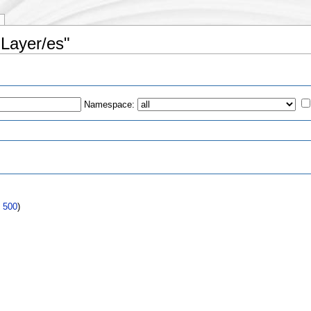
 Layer/es"
Namespace:
s
|
500
)