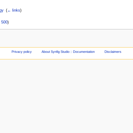
gy
‎
(
← links
)
|
500
)
Privacy policy
About Synfig Studio :: Documentation
Disclaimers