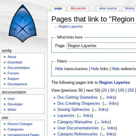
page
discussion
view source
history
Pages that link to "Region
←
Region Layer/es
Jump to:
navigation
,
search
What links here
Page:
synfig
About
Filters
Download
Documentation
Hide
transclusions |
Hide
links |
Hide
redirect
Forums
Support
The following pages link to
Region Layer/es
:
Development
View (previous 50 | next 50) (
20
|
50
|
100
|
250
documentation
Doc:Getting Started/es
‎
(
← links
)
User
Doc:Creating Shapes/es
‎
(
← links
)
Developer
Sewing Splines/es
‎
(
← links
)
Writer
Layers/es
‎
(
← links
)
wiki
Category:Manual/es
‎
(
← links
)
Recent Changes
User Documentation/es
‎
(
← links
)
Categories
Category:Reference/es
‎
(
← links
)
Uncategorized Pages