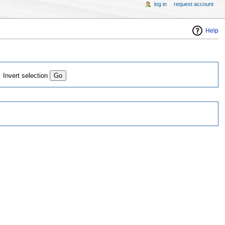
log in
request account
Help
Invert selection