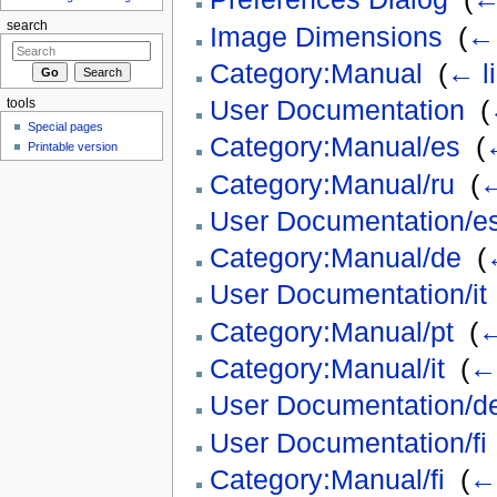
search
Image Dimensions
‎
(
← 
Category:Manual
‎
(
← l
User Documentation
‎
(
tools
Special pages
Category:Manual/es
‎
(
Printable version
Category:Manual/ru
‎
(
←
User Documentation/e
Category:Manual/de
‎
(
User Documentation/it
Category:Manual/pt
‎
(
←
Category:Manual/it
‎
(
← 
User Documentation/d
User Documentation/fi
Category:Manual/fi
‎
(
← 