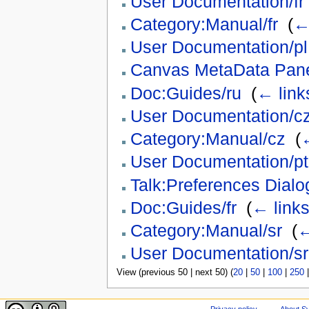
User Documentation/fr
Category:Manual/fr
‎
(
←
User Documentation/pl
Canvas MetaData Panel
Doc:Guides/ru
‎
(
← link
User Documentation/c
Category:Manual/cz
‎
(
←
User Documentation/pt
Talk:Preferences Dialo
Doc:Guides/fr
‎
(
← link
Category:Manual/sr
‎
(
←
User Documentation/sr
View (previous 50 | next 50) (
20
|
50
|
100
|
250
Privacy policy
About Sy