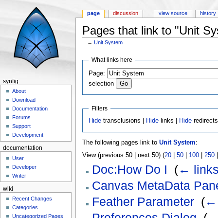
page
discussion
view source
history
Pages that link to "Unit S
←
Unit System
Jump to:
navigation
,
search
What links here
Page:
synfig
selection
About
Download
Filters
Documentation
Forums
Hide
transclusions |
Hide
links |
Hide
redirect
Support
Development
The following pages link to
Unit System
:
documentation
View (previous 50 | next 50) (
20
|
50
|
100
|
250
User
Doc:How Do I
‎
(
← link
Developer
Writer
Canvas MetaData Pan
wiki
Feather Parameter
‎
(
← 
Recent Changes
Categories
Preferences Dialog
‎
(
←
Uncategorized Pages