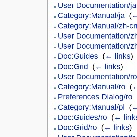
User Documentation/ja
Category:Manual/ja
‎
(
←
Category:Manual/zh-c
User Documentation/z
User Documentation/z
Doc:Guides
‎
(
← links
)
Doc:Grid
‎
(
← links
)
User Documentation/ro
Category:Manual/ro
‎
(
←
Preferences Dialog/ro
‎
Category:Manual/pl
‎
(
←
Doc:Guides/ro
‎
(
← link
Doc:Grid/ro
‎
(
← links
)