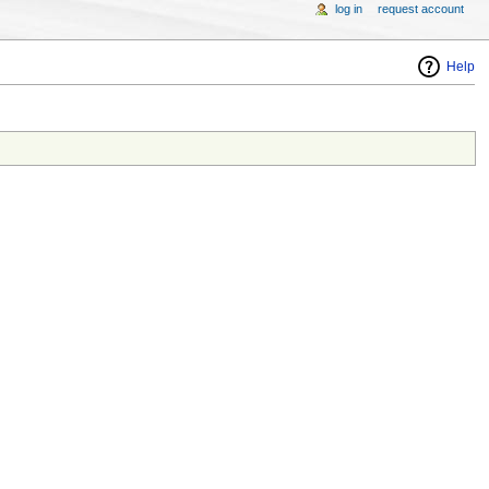
log in
request account
Help