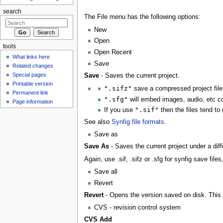
search
The File menu has the following options:
New
Open
tools
Open Recent
What links here
Save
Related changes
Special pages
Save
- Saves the current project.
Printable version
".sifz"
save a compressed project file
Permanent link
".sfg"
will embed images, audio, etc co
Page information
".sif"
If you use
then the files tend to 
See also
Synfig file formats
.
Save as
Save As
- Saves the current project under a dif
Again, use .sif, .sifz or .sfg for synfig save fil
Save all
Revert
Revert
- Opens the version saved on disk. This 
CVS - revision control system
CVS Add