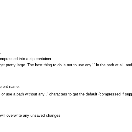
.
mpressed into a zip container.
get pretty large. The best thing to do is not to use any '.' in the path at all, and
ferent name.
es, or use a path without any '.' characters to get the default (compressed if sup
will overwrite any unsaved changes.