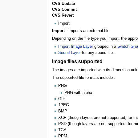
CVS Update
CVS Commit
CVS Revert
Import
Import
- Imports an external file.
Depending on the file type you import, the appro
Import Image Layer
grouped in a
Switch Gro
Sound Layer
for any sound file.
Image files supported
The images are imported with its dimension un
The supported file formats include :
PNG
PNG with alpha
GIF
JPEG
BMP
XCF (though layers are not supported, for mul
PSD (though layers are not supported, for mul
TGA
PPM