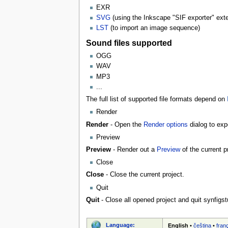
EXR
SVG
(using the Inkscape "SIF exporter" ex
LST
(to import an image sequence)
Sound files supported
OGG
WAV
MP3
...
The full list of supported file formats depend on
Render
Render
- Open the
Render options
dialog to expo
Preview
Preview
- Render out a
Preview
of the current p
Close
Close
- Close the current project.
Quit
Quit
- Close all opened project and quit synfigst
Language:
English
•
čeština
•
fran