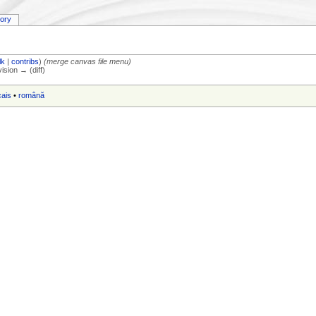
tory
lk
|
contribs
)
(merge canvas file menu)
vision → (diff)
çais
•
română