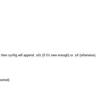
 then synfig will append .sifz (if it's new enough) or .sif (otherwise).
ported).