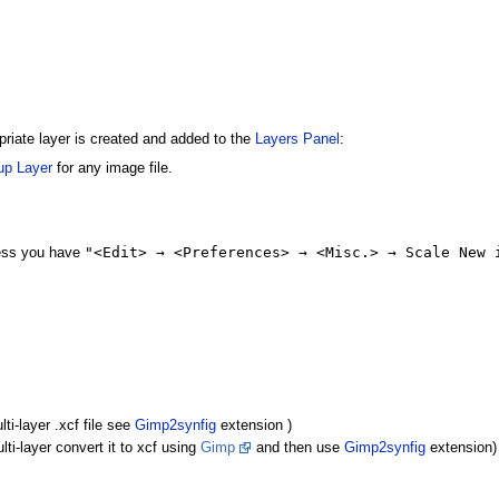
priate layer is created and added to the
Layers Panel
:
up Layer
for any image file.
"<Edit> → <Preferences> → <Misc.> → Scale New 
less you have
ti-layer .xcf file see
Gimp2synfig
extension )
ti-layer convert it to xcf using
Gimp
and then use
Gimp2synfig
extension)