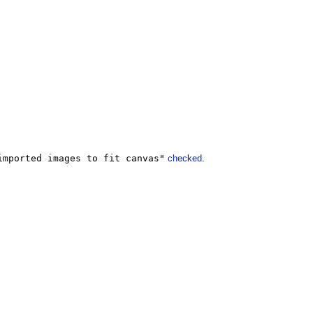
imported images to fit canvas"
checked
.