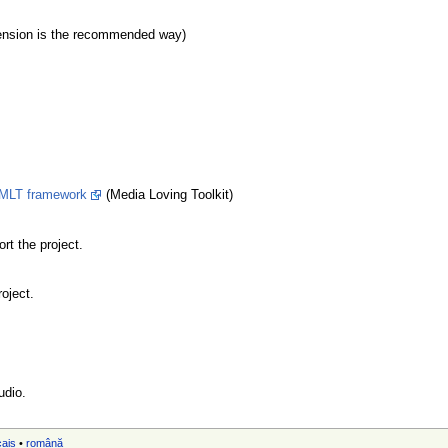
tension is the recommended way)
MLT framework
(Media Loving Toolkit)
rt the project.
roject.
udio.
çais
•
română