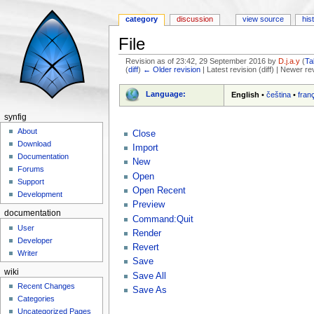
category
discussion
view source
his
File
Revision as of 23:42, 29 September 2016 by
D.j.a.y
(
Ta
(
diff
)
← Older revision
| Latest revision (diff) | Newer re
Jump to:
navigation
,
search
Language:
English
•
čeština
•
fran
synfig
About
Close
Download
Import
Documentation
New
Forums
Open
Support
Open Recent
Development
Preview
documentation
Command:Quit
User
Render
Developer
Revert
Writer
Save
wiki
Save All
Recent Changes
Save As
Categories
Uncategorized Pages