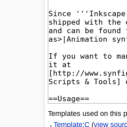
Templates used on this 
Template:C
(
view sour