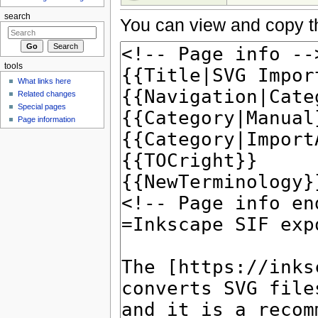
search
You can view and copy th
tools
What links here
Related changes
Special pages
Page information