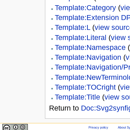
Template:Category
(
vi
Template:Extension D
Template:L
(
view sourc
Template:Literal
(
view 
Template:Namespace
(
Template:Navigation
(
v
Template:Navigation/P
Template:NewTerminol
Template:TOCright
(
vi
Template:Title
(
view so
Return to
Doc:Svg2synfi
Privacy policy
About Sy