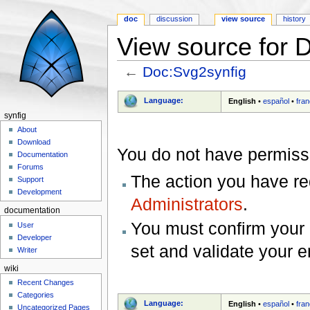
doc
discussion
view source
history
View source for 
←
Doc:Svg2synfig
Jump to:
navigation
,
search
Language:
English
•
español
•
fran
synfig
About
Download
You do not have permissio
Documentation
Forums
The action you have req
Support
Development
Administrators
.
documentation
You must confirm your 
User
Developer
set and validate your 
Writer
wiki
Recent Changes
Categories
Language:
English
•
español
•
fran
Uncategorized Pages