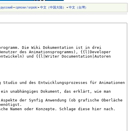
•
русский
•
српски / srpski
•
中文（中国大陆）‎
•
中文（台灣）‎