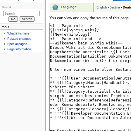
search
Language:
English
•
čeština
•
Deut
You can view and copy the source of this page.
tools
What links here
Related changes
Special pages
Page information