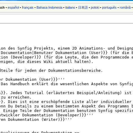
sch
•
español
•
français
•
Bahasa Indonesia
•
italiano
•
日本語
•
polski
•
português
•
română