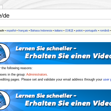
y
e/de
sch
•
español
•
français
•
Bahasa Indonesia
•
italiano
•
日本語
•
polski
•
português
•
română
r the following reasons:
users in the group:
Administrators
.
editing pages. Please set and validate your email address through your
user 