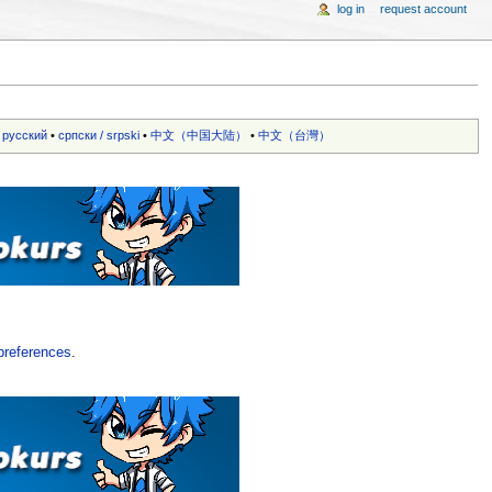
log in
request account
•
русский
•
српски / srpski
•
中文（中国大陆）‎
•
中文（台灣）‎
preferences
.