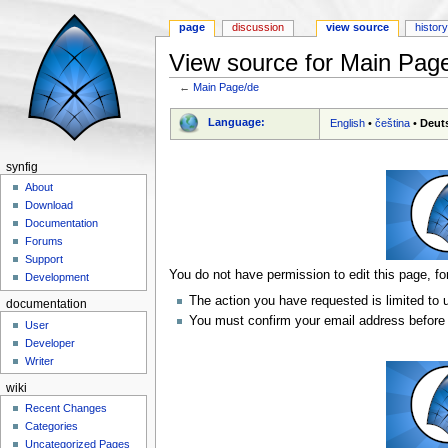
page
discussion
view source
histor
View source for Main Pag
←
Main Page/de
Jump to:
navigation
,
search
Language:
English
•
čeština
•
Deut
synfig
About
Download
Documentation
Forums
Support
You do not have permission to edit this page, fo
Development
The action you have requested is limited to 
documentation
You must confirm your email address before 
User
Developer
Writer
wiki
Recent Changes
Categories
Uncategorized Pages