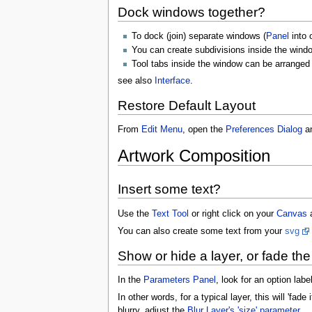
Dock windows together?
To dock (join) separate windows (
Panel
into 
You can create subdivisions inside the wind
Tool tabs inside the window can be arranged 
see also
Interface
.
Restore Default Layout
From
Edit Menu
, open the
Preferences Dialog
an
Artwork Composition
Insert some text?
Use the
Text Tool
or right click on your
Canvas
You can also create some text from your
svg
Show or hide a layer, or fade the 
In the
Parameters Panel
, look for an option lab
In other words, for a typical layer, this will 'fade 
blurry, adjust the
Blur Layer's 'size' parameter
.