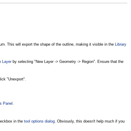
rn. This will export the shape of the outline, making it visible in the
Library
n Layer
by selecting "New Layer -> Geometry -> Region". Ensure that the
lick "Unexport".
s Panel
.
checkbox in the
tool options dialog
. Obviously, this doesn't help much if you