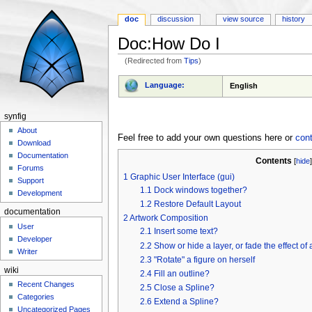
doc
discussion
view source
history
Doc:How Do I
(Redirected from
Tips
)
Jump to:
navigation
,
search
Language:
English
synfig
About
Feel free to add your own questions here or
con
Download
Documentation
Contents
[
hide
Forums
1
Graphic User Interface (gui)
Support
1.1
Dock windows together?
Development
1.2
Restore Default Layout
documentation
2
Artwork Composition
User
2.1
Insert some text?
Developer
2.2
Show or hide a layer, or fade the effect of 
Writer
2.3
"Rotate" a figure on herself
wiki
2.4
Fill an outline?
Recent Changes
2.5
Close a Spline?
Categories
2.6
Extend a Spline?
Uncategorized Pages