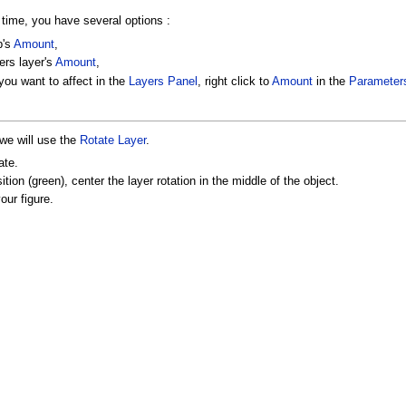
 time, you have several options :
p's
Amount
,
ers layer's
Amount
,
 you want to affect in the
Layers Panel
, right click to
Amount
in the
Parameter
 we will use the
Rotate Layer
.
ate.
tion (green), center the layer rotation in the middle of the object.
our figure.