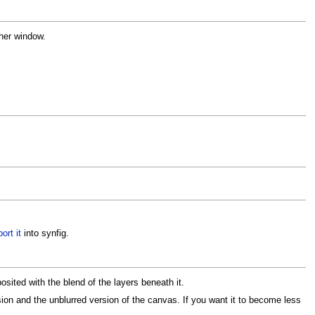
ther window.
ort it
into synfig.
osited with the blend of the layers beneath it.
sion and the unblurred version of the canvas. If you want it to become less