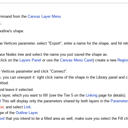
mmand from the
Canvas Layer Menu
:
outline's shape.
he Vertices parameter, select "Export", enter a name for the shape, and hit retu
Base Nodes tree and select the name you just saved the shape as.
click on the
Layers Panel
or use the
Canvas Menu Caret
) create a new
Regio
he Vertices parameter and click "Connect".
 you can unexport it: right click name of the shape in the Library panel and c
ethod:
nd leave it selected.
layer, which you want to fill! (see the Tier 5 on the
Linking
page for details).
l
This will display only the parameters shared by both layers in the
Parameter
er
, and select
Link
.
ape of the
Outline Layer
.
ool
that you intend to be a filled area as well, make sure you select the Fill 