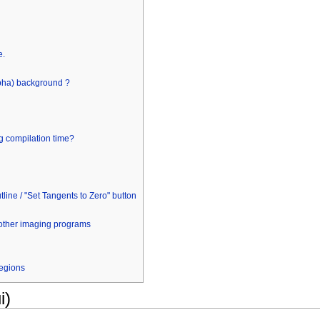
e.
lpha) background ?
g compilation time?
line / "Set Tangents to Zero" button
other imaging programs
regions
i)