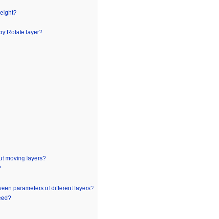
height?
 by Rotate layer?
ut moving layers?
?
en parameters of different layers?
peed?