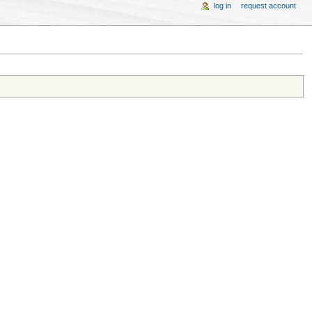
log in
request account