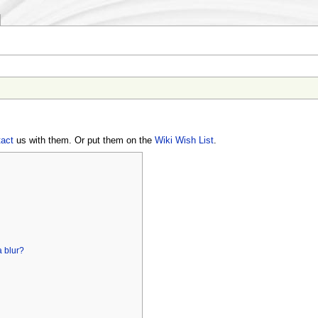
tact
us with them. Or put them on the
Wiki Wish List
.
]
a blur?