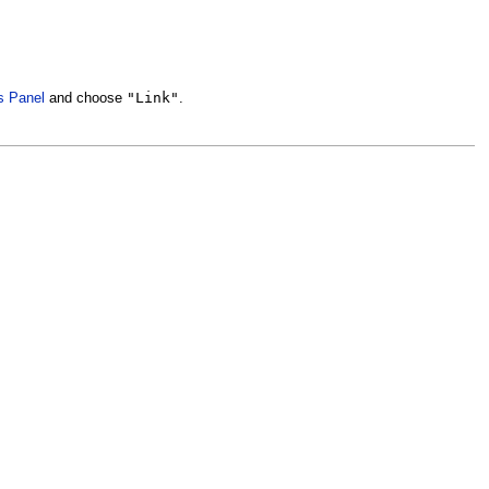
"Link"
s Panel
and choose
.