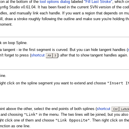
tton at the bottom of the
tool options dialog
labeled
"Fill Last Stroke"
, which c
 Synfig Studio v0.61.04. It has been fixed in the current SVN version of the cod
es, and manually link each handle. If you want a region that depends on multip
 fill, draw a stroke roughly following the outline and make sure you're holding 
 moment.
ck on loop Spline.
s a tangent - ie the first segment is curved. But you can hide tangent handles (
t forget to press (
shortcut
) after that to show tangent handles again.
Alt
3
ine.
"Insert I
Right click on the spline segment you want to extend and choose
int above the other, select the end points of both splines (
shortcut
Ctrl
Leftcl
"Link"
em and choosing
in the menu. The two lines will be joined, but you also
"Link Opposite"
right click one of them and choose
. Then right click on t
unction as one line.