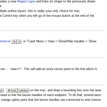
reates a new
Region Layer
and links its shape to the previously drawn
e.
le outline layers, this is really your only choice for now.
the Control key when you left go of the mouse button at the end of the
shortcut
, or "Caret Menu > View > Show/Hide handles > Show
Alt
3
tem - Smart"
. This will add an extra vector point to the line which is
,
on the mac, and draw a bounding box over the area
ick
⌘ Cmd
Leftclick
 need to link the bezier handles of each endpoint. To do that, extend each
he orange spline point that the bezier handles are connected to and choose