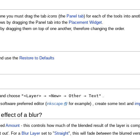
one you must drag the tab
icons
(the
Panel tab
) for each of the tools into ano
ows by dragging the Panel tab into the
Placement Widget
.
by dragging them on top of one another, therefore changing the order.
d use the
Restore to Defaults
"<Layer> → <New> → Other → Text"
and choose
.
software preferred editor (
inkscape
for example) , create some text and
imp
effect of a blur?
eled
Amount
- this controls how much of the blended result of the layer is comp
it out'. For a
Blur Layer
set to "
Straight
", this will fade
between
the blurred ver