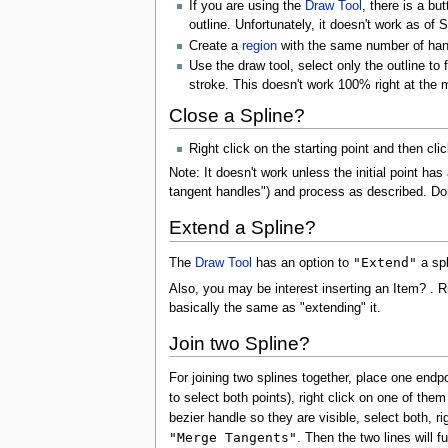
If you are using the
Draw Tool
, there is a bu
outline. Unfortunately, it doesn't work as of
Create a
region
with the same number of handl
Use the draw tool, select only the outline to
stroke. This doesn't work 100% right at the
Close a Spline?
Right click on the starting point and then cli
Note: It doesn't work unless the initial point ha
tangent handles") and process as described. Don'
Extend a Spline?
"Extend"
The
Draw Tool
has an option to
a spl
Also, you may be interest inserting an Item? . 
basically the same as "extending" it.
Join two Spline?
For joining two splines together, place one endpo
to select both points), right click on one of th
bezier handle so they are visible, select both, 
"Merge Tangents"
. Then the two lines will f