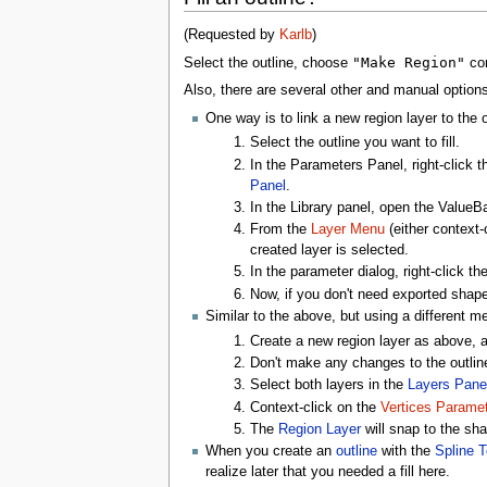
(Requested by
Karlb
)
"Make Region"
Select the outline, choose
co
Also, there are several other and manual options
One way is to link a new region layer to the 
Select the outline you want to fill.
In the Parameters Panel, right-click t
Panel
.
In the Library panel, open the Value
From the
Layer Menu
(either context-
created layer is selected.
In the parameter dialog, right-click t
Now, if you don't need exported shape,
Similar to the above, but using a different m
Create a new region layer as above, a
Don't make any changes to the outline 
Select both layers in the
Layers Pane
Context-click on the
Vertices Paramet
The
Region Layer
will snap to the sh
When you create an
outline
with the
Spline T
realize later that you needed a fill here.