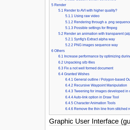
5
Render
5.1
Render to AVI with higher quality?
5.1.1
Using raw video
5.1.2
Rendering through a .png sequenc
5.1.3
Possible settings for ffmpeg
5.2
Render an animation with transparent (a
5.2.1
Synfig's Extract alpha way
5.2.2
PNG images sequence way
6
Others
6.1
Increase performance by optimizing durin
6.2
Unpacking sifz-files
6.3
Fix a not well formed document
6.4
Granted Wishes
6.4.1
General outline / Polygon-based Out
6.4.2
Recursive Waypoint Manipulation
6.4.3
Tweening for images developed in 
6.4.4
Auto-link option in Draw Tool
6.4.5
Character Animation Tools
6.4.6
Remove the thin line from stitched 
Graphic User Interface (gu