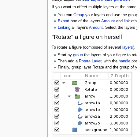
If you want to affect multiple layers at the same
You can
Group
your layers and use the grou
Export
one of the layers
Amount
and
link
oth
Linking
all layer's
Amount
. Select the layers
"Rotate" a figure on herself
To rotate a figure (composed of several
layers
),
Start by
group
the layers of your figure to rot
Then add a
Rotate Layer
, with the
handle
posi
Finally, group layer Rotate and the group of y