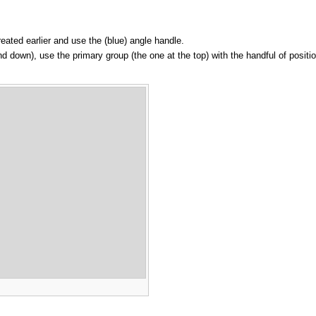
created earlier and use the (blue) angle handle.
nd down), use the primary group (the one at the top) with the handful of positio