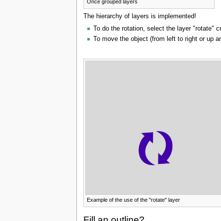
Once grouped layers
The hierarchy of layers is implemented!
To do the rotation, select the layer "rotate" 
To move the object (from left to right or up a
Example of the use of the "rotate" layer
Fill an outline?