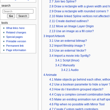
2.7
Join two Spline?
search
2.8
Draw a rectangle with a given width and 
2.9
Draw a rectangle with rounded corners ?
2.10
Make linked Spline vertices not affected
2.11
Create dashed outlines?
tools
2.12
Move an Image Layer Origin
What links here
2.13
Use an image as a fill color?
Related changes
3
Import Artwork
Special pages
3.1
Use an external bitmap?
Printable version
3.2
Import filmstrip image ?
Permanent link
Page information
3.3
Use an external Vector?
3.4
Import a movie into Synfig?
3.4.1
Script (linux)
3.4.2
Manually
3.4.2.1
Audio
4
Animate
4.1
Make objects go behind each other, witho
4.2
Use a boolean parameter to hide a layer 
4.3
How do I transform grouped objects?
4.4
Copy a complex convert combination betwe
4.5
Make an existing animation run at half s
4.6
Flip when no possible with Mirror Tool
4.7
Create Custom switch controllers