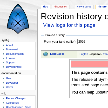
doc
discussion
view source
history
Revision history
View logs for this page
Jump to:
navigation
,
search
Browse history
synfig
From year (and earlier):
About
Download
Language:
Documentation
English
•
español
•
fran
Forums
Support
Development
This page contains
documentation
User
The release of Synf
Developer
translated page nee
Writer
You can help updati
wiki
Recent Changes
Categories
Uncategorized Pages