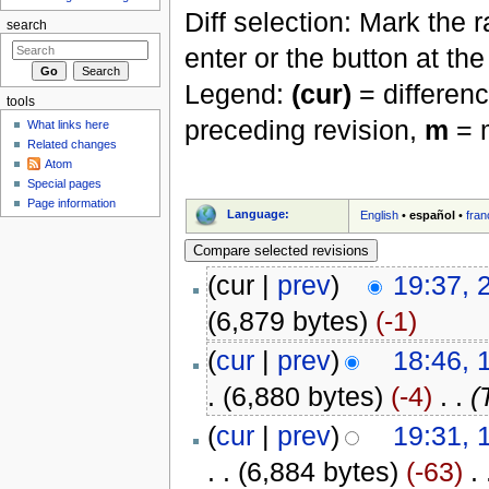
Diff selection: Mark the 
search
enter or the button at th
Legend:
(cur)
= differenc
tools
preceding revision,
m
= m
What links here
Related changes
Atom
Special pages
Page information
Language:
English
•
español
•
fran
(cur |
prev
)
19:37, 
(6,879 bytes)
(-1)
(
cur
|
prev
)
18:46, 
.
(6,880 bytes)
(-4)
‎
. .
(
(
cur
|
prev
)
19:31,
. .
(6,884 bytes)
(-63)
‎
. 