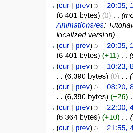
(
cur
|
prev
)
20:05, 
(6,401 bytes)
(0)
‎
. .
(m
Animations/es
: Tutori
localized version)
(
cur
|
prev
)
20:05, 
(6,401 bytes)
(+11)
‎
. .
(
(
cur
|
prev
)
10:23, 
. .
(6,390 bytes)
(0)
‎
. .
(
(
cur
|
prev
)
08:20, 
. .
(6,390 bytes)
(+26)
‎
.
(
cur
|
prev
)
22:00, 
(6,364 bytes)
(+10)
‎
. .
(
(
cur
|
prev
)
21:55, 