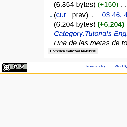
(6,354 bytes)
(+150)
‎
. .
(
cur
| prev)
03:46, 
(6,204 bytes)
(+6,204)
‎
Category:Tutorials
Engl
Una de las metas de to
Privacy policy
About Sy