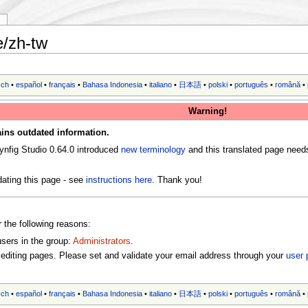
y
e/zh-tw
sch
•
español
•
français
•
Bahasa Indonesia
•
italiano
•
日本語
•
polski
•
português
•
română
•
Warning!
ins outdated information.
ynfig Studio 0.64.0 introduced
new terminology
and this translated page need
ating this page - see
instructions here
. Thank you!
r the following reasons:
users in the group:
Administrators
.
editing pages. Please set and validate your email address through your
user 
sch
•
español
•
français
•
Bahasa Indonesia
•
italiano
•
日本語
•
polski
•
português
•
română
•