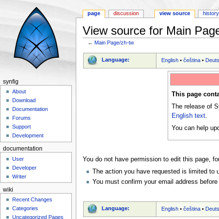
page
discussion
view source
histor
View source for Main Pag
←
Main Page/zh-tw
Jump to:
navigation
,
search
Language:
English
•
čeština
•
Deut
synfig
About
This page conta
Download
The release of S
Documentation
English text
.
Forums
Support
You can help upd
Development
documentation
User
You do not have permission to edit this page, fo
Developer
The action you have requested is limited to 
Writer
You must confirm your email address before 
wiki
Recent Changes
Language:
Categories
English
•
čeština
•
Deut
Uncategorized Pages