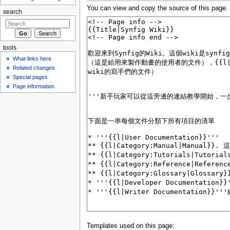
You can view and copy the source of this page.
search
tools
What links here
Related changes
Special pages
Page information
Templates used on this page: