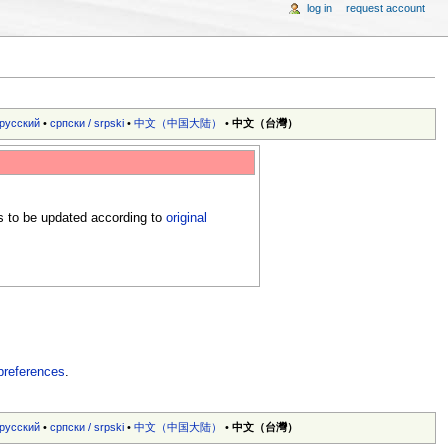
log in
request account
русский
•
српски / srpski
•
中文（中国大陆）‎
•
中文（台灣）‎
s to be updated according to
original
preferences
.
русский
•
српски / srpski
•
中文（中国大陆）‎
•
中文（台灣）‎