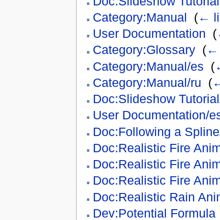
Doc:Slideshow Tutorial
Category:Manual
‎
(
← l
User Documentation
‎
(
Category:Glossary
‎
(
← 
Category:Manual/es
‎
(
Category:Manual/ru
‎
(
←
Doc:Slideshow Tutorial/
User Documentation/e
Doc:Following a Spline/
Doc:Realistic Fire Ani
Doc:Realistic Fire Ani
Doc:Realistic Fire Anim
Doc:Realistic Rain Ani
Dev:Potential Formula