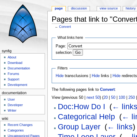
page
discussion
view source
history
Pages that link to "Conver
←
Convert
Jump to:
navigation
,
search
What links here
Page:
synfig
selection
About
Download
Filters
Documentation
Forums
Hide
transclusions |
Hide
links |
Hide
redirect
Support
Development
The following pages link to
Convert
:
documentation
View (previous 50 |
next 50
) (
20
|
50
|
100
|
250
User
Doc:How Do I
‎
(
← link
Developer
Writer
Categorical Help
‎
(
← li
wiki
Group Layer
‎
(
← links
)
Recent Changes
Categories
Time Loop Layer
‎
(
← li
Uncategorized Pages