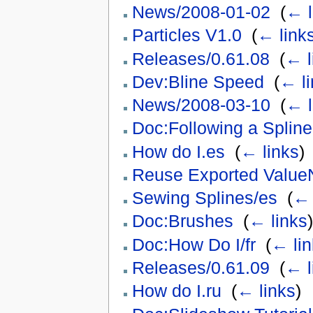
News/2008-01-02
‎
(
← l
Particles V1.0
‎
(
← link
Releases/0.61.08
‎
(
← l
Dev:Bline Speed
‎
(
← li
News/2008-03-10
‎
(
← l
Doc:Following a Spline
How do I.es
‎
(
← links
)
Reuse Exported Value
Sewing Splines/es
‎
(
← 
Doc:Brushes
‎
(
← links
)
Doc:How Do I/fr
‎
(
← lin
Releases/0.61.09
‎
(
← l
How do I.ru
‎
(
← links
)