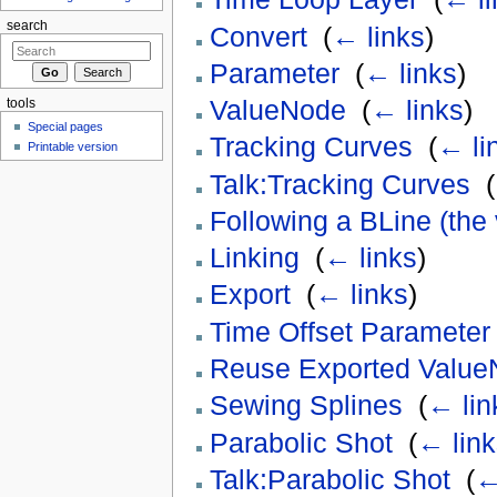
search
Convert
‎
(
← links
)
Parameter
‎
(
← links
)
ValueNode
‎
(
← links
)
tools
Special pages
Tracking Curves
‎
(
← li
Printable version
Talk:Tracking Curves
‎
(
Following a BLine (the
Linking
‎
(
← links
)
Export
‎
(
← links
)
Time Offset Parameter
Reuse Exported Valu
Sewing Splines
‎
(
← lin
Parabolic Shot
‎
(
← link
Talk:Parabolic Shot
‎
(
←