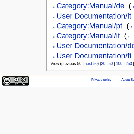
Category:Manual/de
‎
(
User Documentation/it
Category:Manual/pt
‎
(
←
Category:Manual/it
‎
(
← 
User Documentation/d
User Documentation/fi
View (previous 50 |
next 50
) (
20
|
50
|
100
|
250
Privacy policy
About Sy