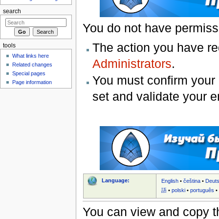
search
You do not have permissio
The action you have req
tools
What links here
Administrators
.
Related changes
Special pages
You must confirm your 
Page information
set and validate your 
Language:
English
•
čeština
•
Deut
語
•
polski
•
português
You can view and copy th