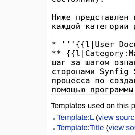
Templates used on this 
Template:L
(
view sourc
Template:Title
(
view so