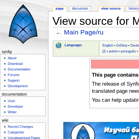
page
discussion
view source
histor
View source for 
←
Main Page/ru
Jump to:
navigation
,
search
Language:
English
•
čeština
•
Deut
語
•
polski
•
português
synfig
About
Download
Documentation
This page contains
Forums
Support
The release of Synf
Development
translated page nee
documentation
You can help updati
User
Developer
Writer
wiki
Recent Changes
Categories
Uncategorized Pages