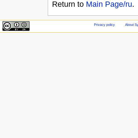
Return to
Main Page/ru
.
Privacy policy
About Sy